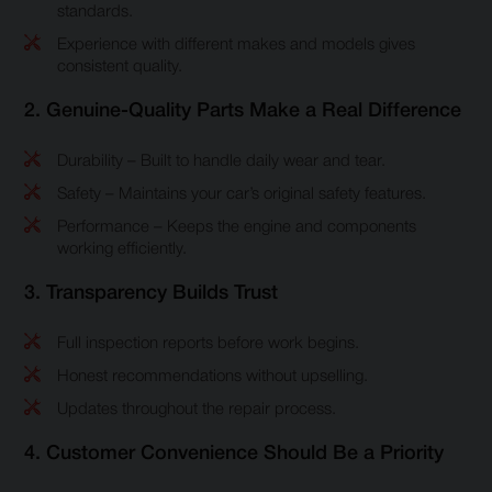
standards.
Experience with different makes and models gives
consistent quality.
2. Genuine-Quality Parts Make a Real Difference
Durability – Built to handle daily wear and tear.
Safety – Maintains your car’s original safety features.
Performance – Keeps the engine and components
working efficiently.
3. Transparency Builds Trust
Full inspection reports before work begins.
Honest recommendations without upselling.
Updates throughout the repair process.
4. Customer Convenience Should Be a Priority