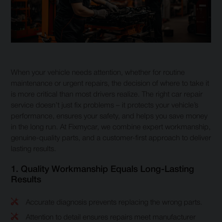
When your vehicle needs attention, whether for routine
maintenance or urgent repairs, the decision of where to take it
is more critical than most drivers realize. The right car repair
service doesn’t just fix problems – it protects your vehicle’s
performance, ensures your safety, and helps you save money
in the long run. At Fixmycar, we combine expert workmanship,
genuine-quality parts, and a customer-first approach to deliver
lasting results.
1. Quality Workmanship Equals Long-Lasting
Results
Accurate diagnosis prevents replacing the wrong parts.
Attention to detail ensures repairs meet manufacturer