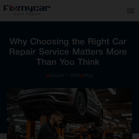
Why
Choosing
the
Right
Car
Repair
Service
Matters
More
Than
You
Think
August 1, 2025
Blog