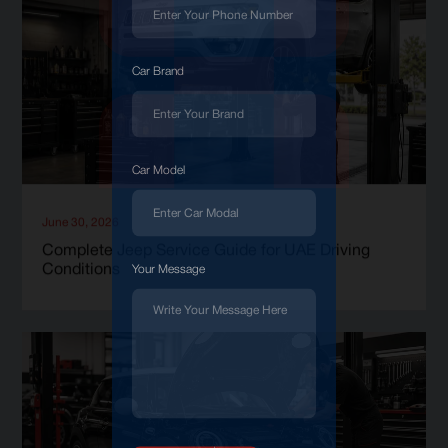
Car Brand
Car Model
June 30, 2026
Complete Jeep Service Guide for UAE Driving
Conditions
Your Message