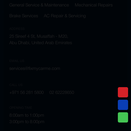
General Service & Maintenance
Mechanical Repairs
Brake Services
AC Repair & Servicing
ADDRESS
25 Sireef 4 St, Musaffah - M20,
Abu Dhabi, United Arab Emirates
EMAIL US
services@fixmycarme.com
CALL US
+971 56 281 5800
02 62228650
OPENING TIME
8:00am to 1:00pm
3:00pm to 8:00pm