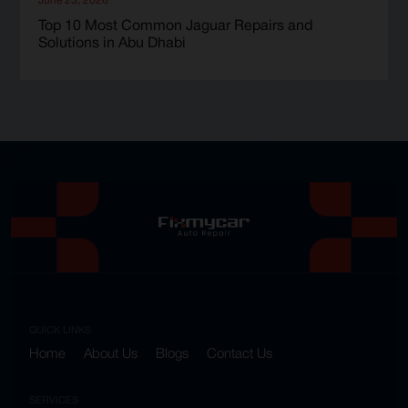
Top 10 Most Common Jaguar Repairs and
Solutions in Abu Dhabi
QUICK LINKS
Home
About Us
Blogs
Contact Us
SERVICES