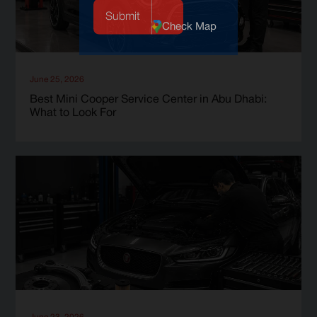
Check Map
June 25, 2026
Best Mini Cooper Service Center in Abu Dhabi:
What to Look For
June 23, 2026