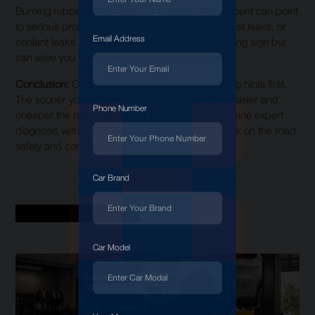
Burning rubber, rotten eggs, or a sweet syrupy scent can point
to serious problems like overheating belts, exhaust leaks, or
Email Address
coolant leaks. Smell is often an overlooked warning sign but
can save you from costly repairs if caught early.
Conclusion:
Cars don’t break down without giving hints first.
The sooner you act on these warning signs, the easier and
Phone Number
cheaper the repair will be. At Fixmycar, we combine expert
diagnosis with quality repairs so you can get back on the road
safely and confidently.
Car Brand
Recent Blogs
Car Model