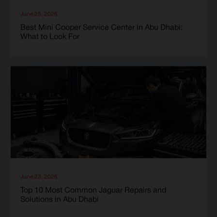
June 25, 2026
Best Mini Cooper Service Center in Abu Dhabi:
What to Look For
June 23, 2026
Top 10 Most Common Jaguar Repairs and
Solutions in Abu Dhabi