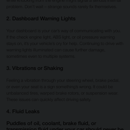
while knocking from the engine might signal a serious internal
problem. Don’t wait – strange sounds rarely fix themselves.
2. Dashboard Warning Lights
Your dashboard is your car’s way of communicating with you.
If the check engine light, ABS light, or oil pressure warning
stays on, it’s your vehicle’s cry for help. Continuing to drive with
warning lights illuminated can cause further damage,
sometimes even to multiple systems.
3. Vibrations or Shaking
Feeling a vibration through your steering wheel, brake pedal,
or even your seat is a sign something’s wrong. It could be
unbalanced tires, warped brake rotors, or suspension wear.
These issues can quickly affect driving safety.
4. Fluid Leaks
Puddles of oil, coolant, brake fluid, or
transmission fluid under your car should never be