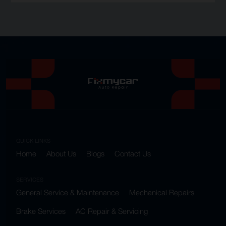
QUICK LINKS
Home
About Us
Blogs
Contact Us
SERVICES
General Service & Maintenance
Mechanical Repairs
Brake Services
AC Repair & Servicing