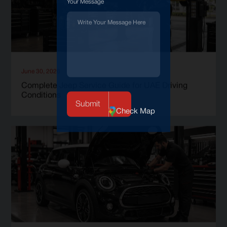
Your Message
June 30, 2026
Complete Jeep Service Guide for UAE Driving
Conditions
Check Map