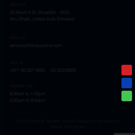
ADDRESS
25 Sireef 4 St, Musaffah - M20,
Abu Dhabi, United Arab Emirates
EMAIL US
services@fixmycarme.com
CALL US
+971 56 281 5800
02 62228650
OPENING TIME
8:00am to 1:00pm
3:00pm to 8:00pm
© 2025 Fixmycar, All rights reserved Design and developed by
Crantia Technologies