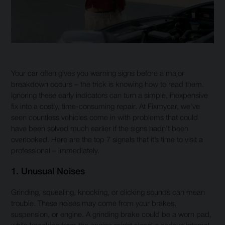
Your car often gives you warning signs before a major
breakdown occurs – the trick is knowing how to read them.
Ignoring these early indicators can turn a simple, inexpensive
fix into a costly, time-consuming repair. At Fixmycar, we’ve
seen countless vehicles come in with problems that could
have been solved much earlier if the signs hadn’t been
overlooked. Here are the top 7 signals that it’s time to visit a
professional – immediately.
1. Unusual Noises
Grinding, squealing, knocking, or clicking sounds can mean
trouble. These noises may come from your brakes,
suspension, or engine. A grinding brake could be a worn pad,