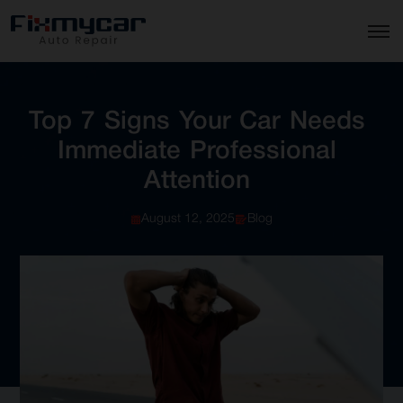
Top
7
Signs
Your
Car
Needs
Immediate
Professional
Attention
August 12, 2025
Blog